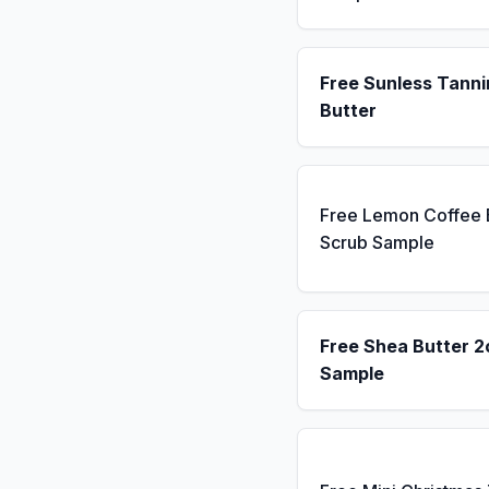
Free Sunless Tanni
Butter
Free Lemon Coffee
Scrub Sample
Free Shea Butter 2
Sample