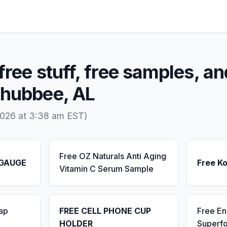
free stuff, free samples, an
chubbee, AL
2026 at 3:38 am EST)
Free OZ Naturals Anti Aging
 GAUGE
Free K
Vitamin C Serum Sample
ap
FREE CELL PHONE CUP
Free E
HOLDER
Superf