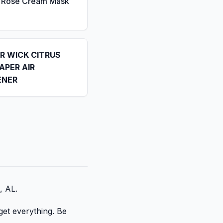
a Rose Cream Mask
IR WICK CITRUS
APER AIR
ENER
, AL.
get everything. Be