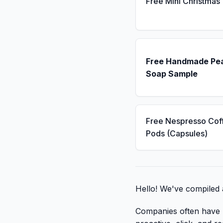
Free Mini Christmas
Free Handmade Pe
Soap Sample
Free Nespresso Cof
Pods (Capsules)
Hello! We've compiled 
Companies often have li