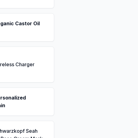
ganic Castor Oil
reless Charger
rsonalized
in
chwarzkopf Seah