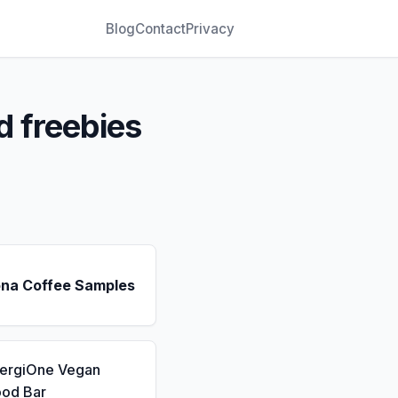
Blog
Contact
Privacy
d freebies
ona Coffee Samples
nergiOne Vegan
ood Bar