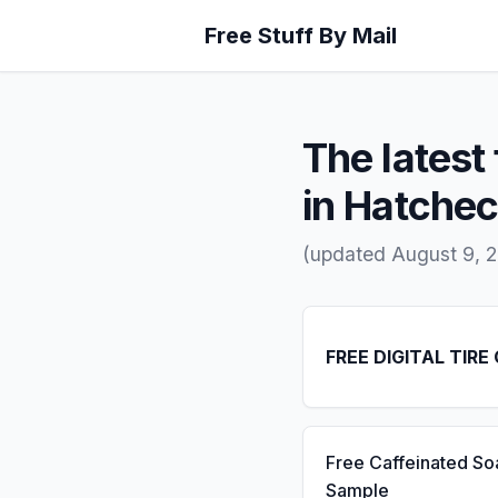
Free Stuff By Mail
The latest 
in Hatche
(updated August 9, 
FREE DIGITAL TIRE
Free Caffeinated So
Sample