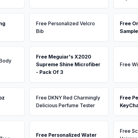
ng
Free Personalized Velcro
Free Or
Bib
Sample
Free Meguiar's X2020
 Body
Supreme Shine Microfiber
Free Wi
- Pack Of 3
oz
Free DKNY Red Charmingly
Free Pe
Delicious Perfume Tester
KeyCha
Free S
Free Personalized Water