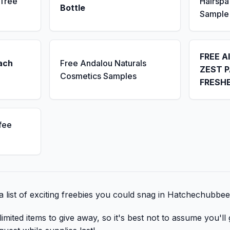
 Tree
Hairsp
Bottle
Sample
FREE A
ach
Free Andalou Naturals
ZEST P
Cosmetics Samples
FRESH
fee
a list of exciting freebies you could snag in Hatchechubbee
mited items to give away, so it's best not to assume you'll 