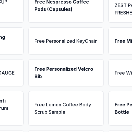
CUP
Free Nespresso Coffee
ZEST P
Pods (Capsules)
FRESH
ng
Free Personalized KeyChain
Free Mi
Free Personalized Velcro
 GAUGE
Free Wi
Bib
nti
Free Lemon Coffee Body
Free P
erum
Scrub Sample
Bottle