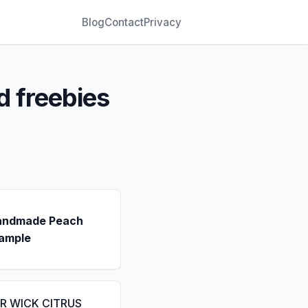
Blog
Contact
Privacy
d freebies
andmade Peach
ample
IR WICK CITRUS