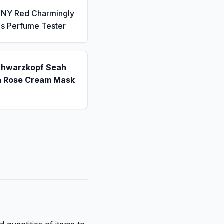
KNY Red Charmingly
us Perfume Tester
chwarzkopf Seah
a Rose Cream Mask