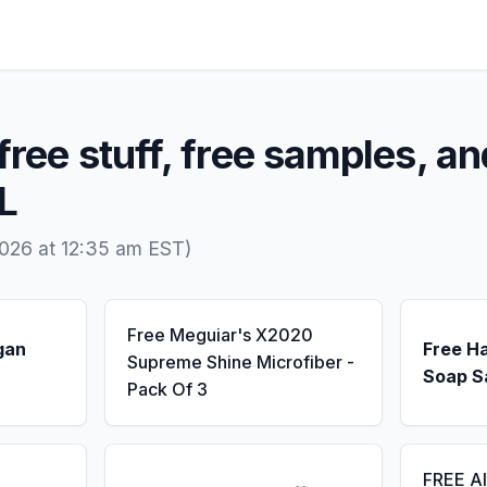
free stuff, free samples, an
AL
026 at 12:35 am EST)
Free Meguiar's X2020
gan
Free H
Supreme Shine Microfiber -
Soap S
Pack Of 3
FREE A