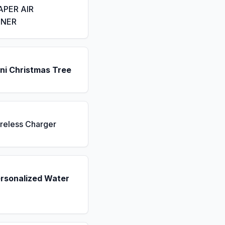
APER AIR
ENER
ni Christmas Tree
reless Charger
ersonalized Water