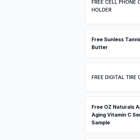
FREE CELL PHONE 
HOLDER
Free Sunless Tanni
Butter
FREE DIGITAL TIRE
Free OZ Naturals A
Aging Vitamin C S
Sample