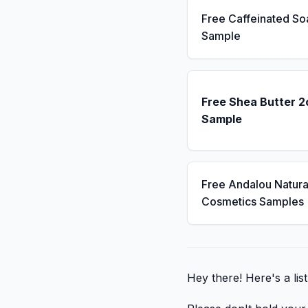
Free Caffeinated So
Sample
Free Shea Butter 2
Sample
Free Andalou Natura
Cosmetics Samples
Hey there! Here's a lis