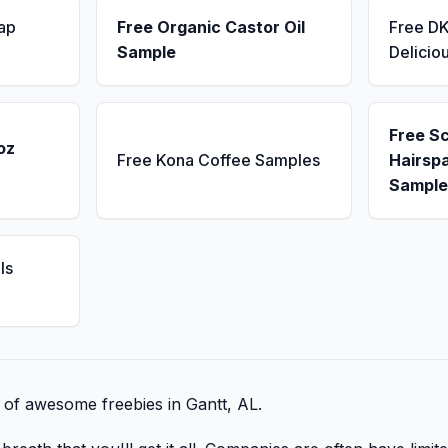
ap
Free Organic Castor Oil
Free D
Sample
Delicio
Free S
oz
Free Kona Coffee Samples
Hairsp
Sample
ls
t of awesome freebies in Gantt, AL.