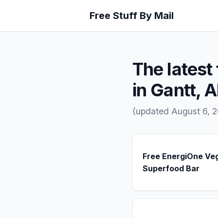
Free Stuff By Mail
The latest 
in Gantt, 
(updated August 6, 2
Free EnergiOne Ve
Superfood Bar