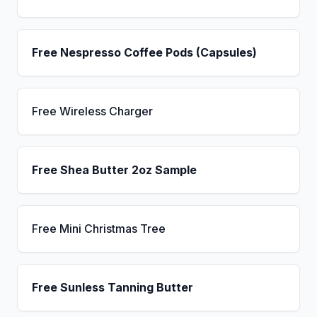
Free Nespresso Coffee Pods (Capsules)
Free Wireless Charger
Free Shea Butter 2oz Sample
Free Mini Christmas Tree
Free Sunless Tanning Butter