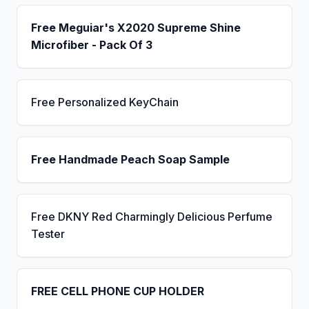
Free Meguiar's X2020 Supreme Shine
Microfiber - Pack Of 3
Free Personalized KeyChain
Free Handmade Peach Soap Sample
Free DKNY Red Charmingly Delicious Perfume
Tester
FREE CELL PHONE CUP HOLDER