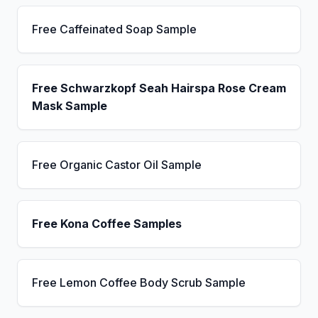
Free Caffeinated Soap Sample
Free Schwarzkopf Seah Hairspa Rose Cream
Mask Sample
Free Organic Castor Oil Sample
Free Kona Coffee Samples
Free Lemon Coffee Body Scrub Sample