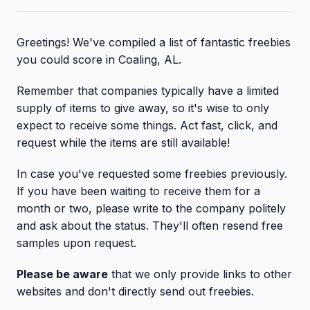
Greetings! We've compiled a list of fantastic freebies
you could score in Coaling, AL.
Remember that companies typically have a limited
supply of items to give away, so it's wise to only
expect to receive some things. Act fast, click, and
request while the items are still available!
In case you've requested some freebies previously.
If you have been waiting to receive them for a
month or two, please write to the company politely
and ask about the status. They'll often resend free
samples upon request.
Please be aware
that we only provide links to other
websites and don't directly send out freebies.