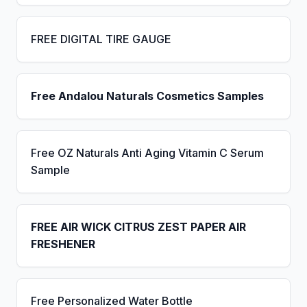
FREE DIGITAL TIRE GAUGE
Free Andalou Naturals Cosmetics Samples
Free OZ Naturals Anti Aging Vitamin C Serum
Sample
FREE AIR WICK CITRUS ZEST PAPER AIR
FRESHENER
Free Personalized Water Bottle