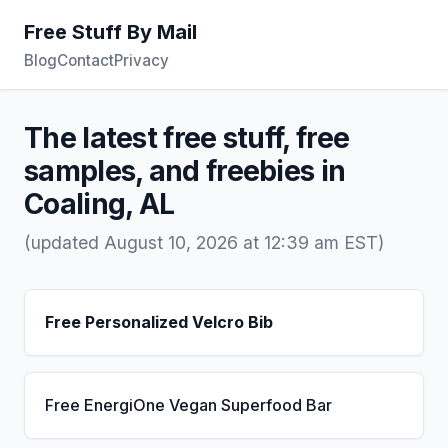
Free Stuff By Mail
Blog
Contact
Privacy
The latest free stuff, free
samples, and freebies in
Coaling, AL
(updated August 10, 2026 at 12:39 am EST)
Free Personalized Velcro Bib
Free EnergiOne Vegan Superfood Bar