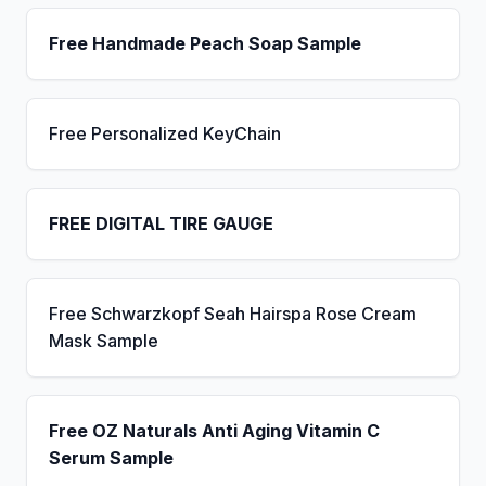
Free Handmade Peach Soap Sample
Free Personalized KeyChain
FREE DIGITAL TIRE GAUGE
Free Schwarzkopf Seah Hairspa Rose Cream
Mask Sample
Free OZ Naturals Anti Aging Vitamin C
Serum Sample