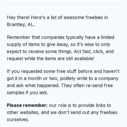
Hey there! Here's a list of awesome freebies in
Brantley, AL.
Remember that companies typically have a limited
supply of items to give away, so it's wise to only
expect to receive some things. Act fast, click, and
request while the items are still available!
If you requested some free stuff before and haven't
got it in a month or two, politely write to a company
and ask what happened. They often re-send free
samples if you ask.
Please remember:
our role is to provide links to
other websites, and we don't send out any freebies
ourselves.