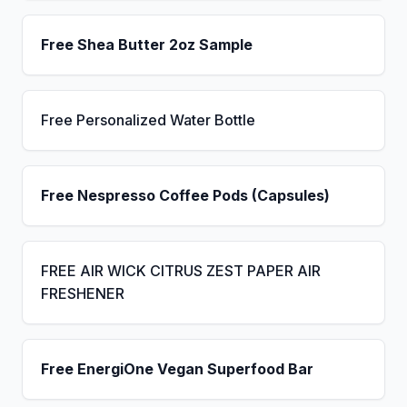
Free Shea Butter 2oz Sample
Free Personalized Water Bottle
Free Nespresso Coffee Pods (Capsules)
FREE AIR WICK CITRUS ZEST PAPER AIR
FRESHENER
Free EnergiOne Vegan Superfood Bar