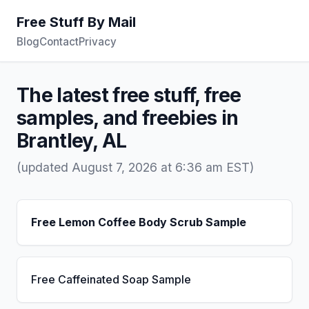
Free Stuff By Mail
Blog
Contact
Privacy
The latest free stuff, free
samples, and freebies in
Brantley, AL
(updated August 7, 2026 at 6:36 am EST)
Free Lemon Coffee Body Scrub Sample
Free Caffeinated Soap Sample