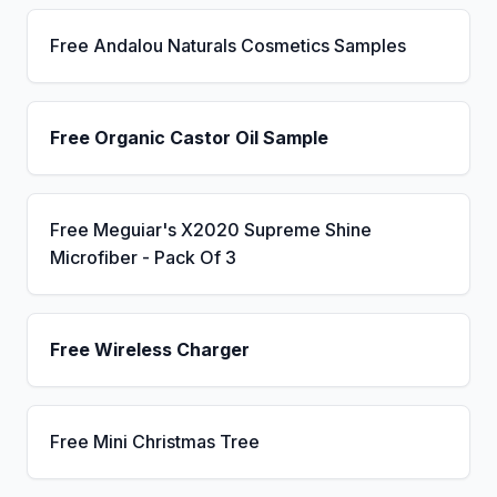
Free Andalou Naturals Cosmetics Samples
Free Organic Castor Oil Sample
Free Meguiar's X2020 Supreme Shine
Microfiber - Pack Of 3
Free Wireless Charger
Free Mini Christmas Tree