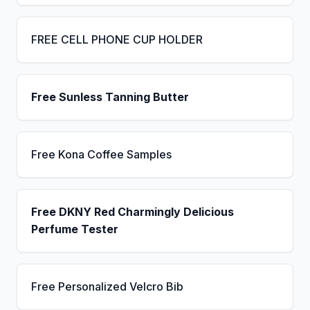
FREE CELL PHONE CUP HOLDER
Free Sunless Tanning Butter
Free Kona Coffee Samples
Free DKNY Red Charmingly Delicious
Perfume Tester
Free Personalized Velcro Bib